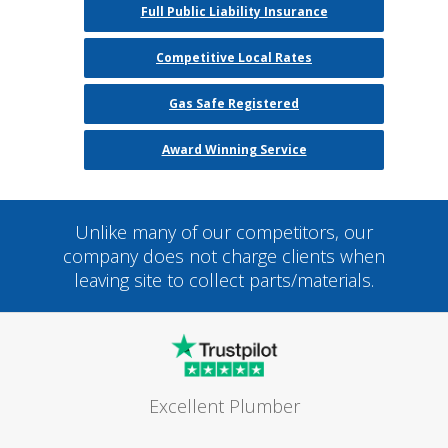
Full Public Liability Insurance
Competitive Local Rates
Gas Safe Registered
Award Winning Service
Unlike many of our competitors, our
company does not charge clients when
leaving site to collect parts/materials.
Excellent Plumber