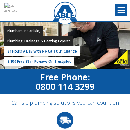
Plumbers In Carlisle,
Plumbing, Drainage & Heating Experts
24 Hours A Day With
No Call Out Charge
2,100
Five Star
Reviews On Trustpilot
Free Phone:
0800 114 3299
Carlisle plumbing solutions you can count on