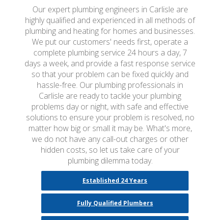
Our expert plumbing engineers in Carlisle are
highly qualified and experienced in all methods of
plumbing and heating for homes and businesses.
We put our customers' needs first, operate a
complete plumbing service 24 hours a day, 7
days a week, and provide a fast response service
so that your problem can be fixed quickly and
hassle-free. Our plumbing professionals in
Carlisle are ready to tackle your plumbing
problems day or night, with safe and effective
solutions to ensure your problem is resolved, no
matter how big or small it may be. What's more,
we do not have any call-out charges or other
hidden costs, so let us take care of your
plumbing dilemma today.
Established 24 Years
Fully Qualified Plumbers