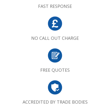
FAST RESPONSE
NO CALL OUT CHARGE
FREE QUOTES
ACCREDITED BY TRADE BODIES