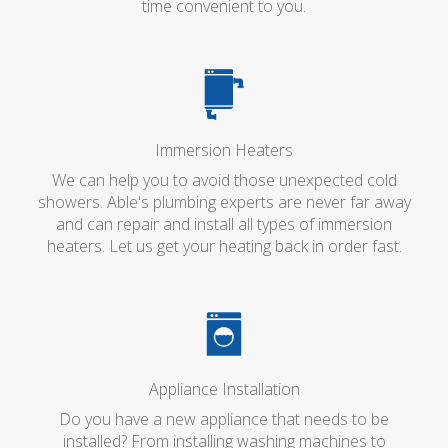
time convenient to you.
Immersion Heaters
We can help you to avoid those unexpected cold
showers. Able's plumbing experts are never far away
and can repair and install all types of immersion
heaters. Let us get your heating back in order fast.
Appliance Installation
Do you have a new appliance that needs to be
installed? From installing washing machines to