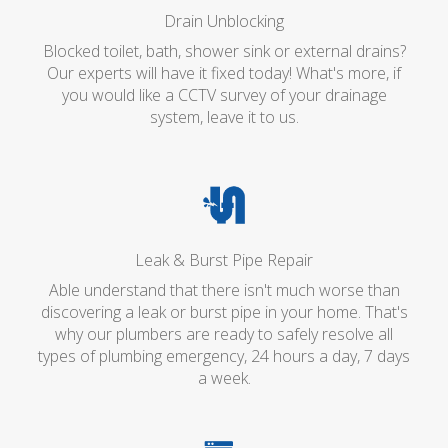
Drain Unblocking
Blocked toilet, bath, shower sink or external drains?
Our experts will have it fixed today! What's more, if
you would like a CCTV survey of your drainage
system, leave it to us.
Leak & Burst Pipe Repair
Able understand that there isn't much worse than
discovering a leak or burst pipe in your home. That's
why our plumbers are ready to safely resolve all
types of plumbing emergency, 24 hours a day, 7 days
a week.