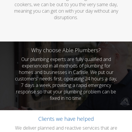
cookers, we can be out to you the very same day,
meaning you can get on with your day without any
disruptions.
Why choose Able Plumbers?
Our plumbing experts are fully qualified and
experienced in all methods of plumbing for
homes and businesses in Carlisle. We put our
customers' needs first, operating 24 hours a day,
7 days a week, providing a rapid emergency
response so that your plumbing problem can be
fixed in no time.
Clients we have helped
We deliver planned and reactive services that are