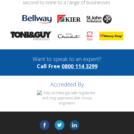
second to none to a range of businesses.
Want to speak to an expert?
Call Free
0800 114 3299
Accredited By