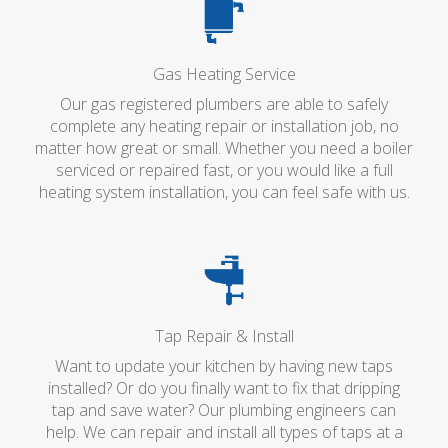
Gas Heating Service
Our gas registered plumbers are able to safely
complete any heating repair or installation job, no
matter how great or small. Whether you need a boiler
serviced or repaired fast, or you would like a full
heating system installation, you can feel safe with us.
Tap Repair & Install
Want to update your kitchen by having new taps
installed? Or do you finally want to fix that dripping
tap and save water? Our plumbing engineers can
help. We can repair and install all types of taps at a