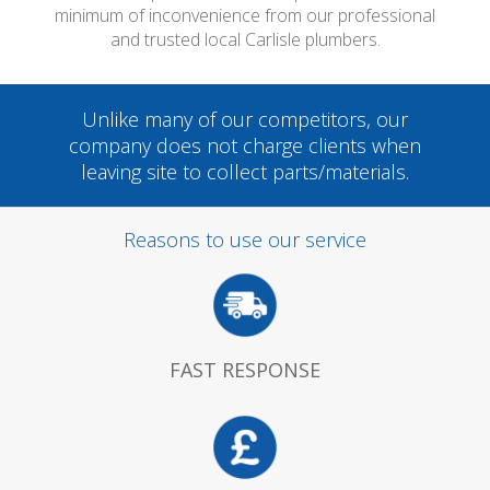
minimum of inconvenience from our professional
and trusted local Carlisle plumbers.
Unlike many of our competitors, our
company does not charge clients when
leaving site to collect parts/materials.
Reasons to use our service
FAST RESPONSE