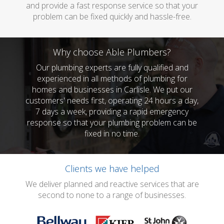
and provide a fast response service so that your
problem can be fixed quickly and hassle-free.
Why choose Able Plumbers?
Our plumbing experts are fully qualified and
experienced in all methods of plumbing for
homes and businesses in Carlisle. We put our
customers' needs first, operating 24 hours a day,
7 days a week, providing a rapid emergency
response so that your plumbing problem can be
fixed in no time.
Clients we have helped
We deliver planned and reactive services that are
second to none to a range of businesses.