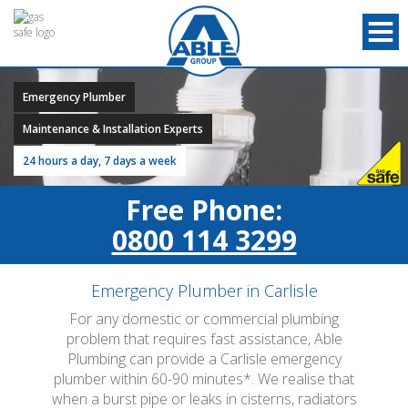
Emergency Plumber
Maintenance & Installation Experts
24 hours a day, 7 days a week
Free Phone:
0800 114 3299
Emergency Plumber in Carlisle
For any domestic or commercial plumbing
problem that requires fast assistance, Able
Plumbing can provide a Carlisle emergency
plumber within 60-90 minutes*. We realise that
when a burst pipe or leaks in cisterns, radiators