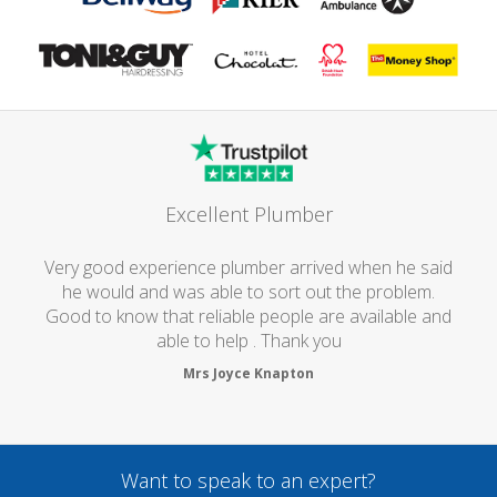
Excellent Plumber
Very good experience plumber arrived when he said
he would and was able to sort out the problem.
Good to know that reliable people are available and
able to help . Thank you
Mrs Joyce Knapton
Want to speak to an expert?