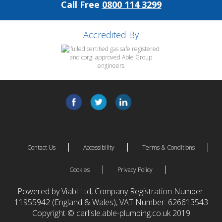
Call Free
0800 114 3299
Accredited By
Contact Us
Accessibility
Terms & Conditions
Cookies
Privacy Policy
Powered by Viabl Ltd, Company Registration Number:
11955942 (England & Wales), VAT Number: 626613543
Copyright © carlisle.able-plumbing.co.uk 2019