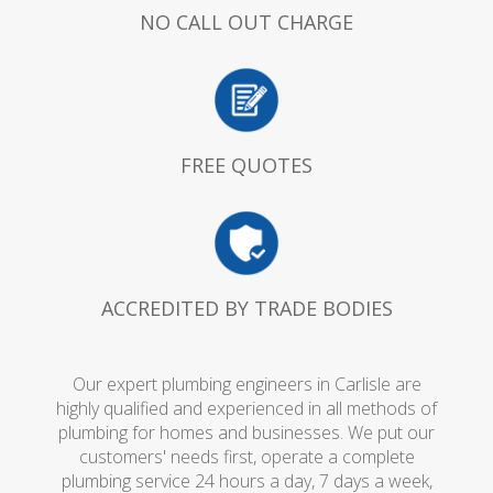
NO CALL OUT CHARGE
FREE QUOTES
ACCREDITED BY TRADE BODIES
Our expert plumbing engineers in Carlisle are
highly qualified and experienced in all methods of
plumbing for homes and businesses. We put our
customers' needs first, operate a complete
plumbing service 24 hours a day, 7 days a week,