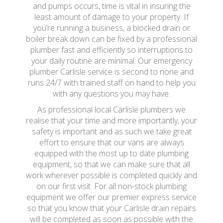
and pumps occurs, time is vital in insuring the
least amount of damage to your property. If
you’re running a business, a blocked drain or
boiler break down can be fixed by a professional
plumber fast and efficiently so interruptions to
your daily routine are minimal. Our emergency
plumber Carlisle service is second to none and
runs 24/7 with trained staff on hand to help you
with any questions you may have.
As professional local Carlisle plumbers we
realise that your time and more importantly, your
safety is important and as such we take great
effort to ensure that our vans are always
equipped with the most up to date plumbing
equipment, so that we can make sure that all
work wherever possible is completed quickly and
on our first visit. For all non-stock plumbing
equipment we offer our premier express service
so that you know that your Carlisle drain repairs
will be completed as soon as possible with the