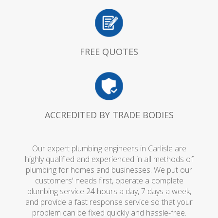
FREE QUOTES
ACCREDITED BY TRADE BODIES
Our expert plumbing engineers in Carlisle are
highly qualified and experienced in all methods of
plumbing for homes and businesses. We put our
customers' needs first, operate a complete
plumbing service 24 hours a day, 7 days a week,
and provide a fast response service so that your
problem can be fixed quickly and hassle-free.