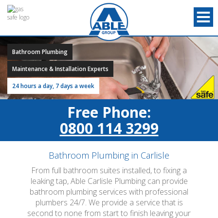
Bathroom Plumbing
Maintenance & Installation Experts
24 hours a day, 7 days a week
Free Phone:
0800 114 3299
Bathroom Plumbing in Carlisle
From full bathroom suites installed, to fixing a
leaking tap, Able Carlisle Plumbing can provide
bathroom plumbing services with professional
plumbers 24/7. We provide a service that is
second to none from start to finish leaving your