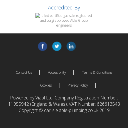
Accredited By
Contact Us
Accessibility
Terms & Conditions
Cookies
Privacy Policy
Powered by Viabl Ltd, Company Registration Number:
11955942 (England & Wales), VAT Number: 626613543
Copyright © carlisle.able-plumbing.co.uk 2019