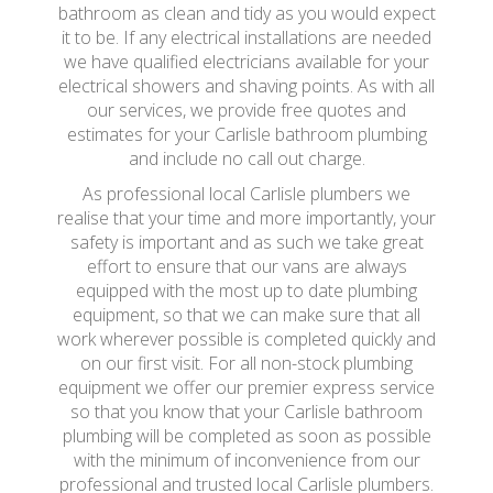
bathroom as clean and tidy as you would expect
it to be. If any electrical installations are needed
we have qualified electricians available for your
electrical showers and shaving points. As with all
our services, we provide free quotes and
estimates for your Carlisle bathroom plumbing
and include no call out charge.
As professional local Carlisle plumbers we
realise that your time and more importantly, your
safety is important and as such we take great
effort to ensure that our vans are always
equipped with the most up to date plumbing
equipment, so that we can make sure that all
work wherever possible is completed quickly and
on our first visit. For all non-stock plumbing
equipment we offer our premier express service
so that you know that your Carlisle bathroom
plumbing will be completed as soon as possible
with the minimum of inconvenience from our
professional and trusted local Carlisle plumbers.