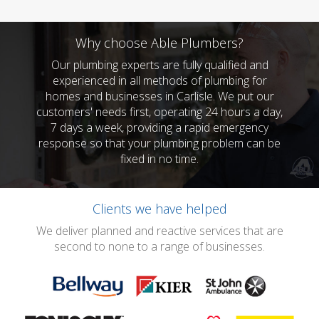
Why choose Able Plumbers?
Our plumbing experts are fully qualified and
experienced in all methods of plumbing for
homes and businesses in Carlisle. We put our
customers' needs first, operating 24 hours a day,
7 days a week, providing a rapid emergency
response so that your plumbing problem can be
fixed in no time.
Clients we have helped
We deliver planned and reactive services that are
second to none to a range of businesses.