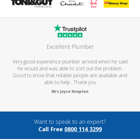
Excellent Plumber
Very good experience plumber arrived when he said
he would and was able to sort out the problem.
Good to know that reliable people are available and
able to help . Thank you
Mrs Joyce Knapton
Want to speak to an expert?
Call Free
0800 114 3299