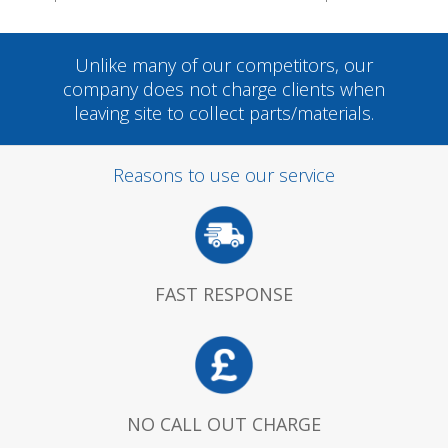
Unlike many of our competitors, our
company does not charge clients when
leaving site to collect parts/materials.
Reasons to use our service
FAST RESPONSE
NO CALL OUT CHARGE